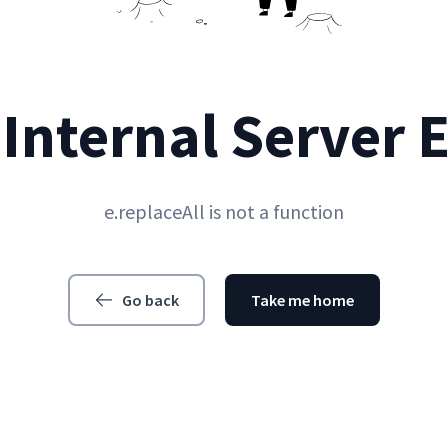
Internal Server 
e.replaceAll is not a function
Go back
Take me home